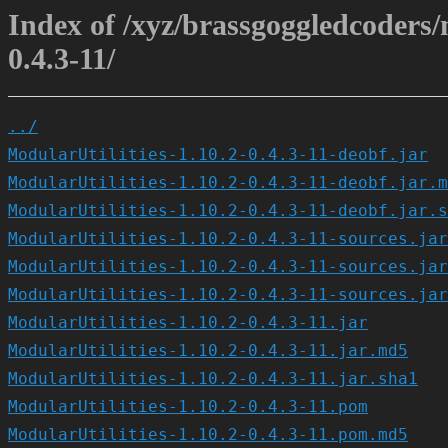
Index of /xyz/brassgoggledcoders/m
0.4.3-11/
../
ModularUtilities-1.10.2-0.4.3-11-deobf.jar
ModularUtilities-1.10.2-0.4.3-11-deobf.jar.m
ModularUtilities-1.10.2-0.4.3-11-deobf.jar.s
ModularUtilities-1.10.2-0.4.3-11-sources.jar
ModularUtilities-1.10.2-0.4.3-11-sources.jar
ModularUtilities-1.10.2-0.4.3-11-sources.jar
ModularUtilities-1.10.2-0.4.3-11.jar
ModularUtilities-1.10.2-0.4.3-11.jar.md5
ModularUtilities-1.10.2-0.4.3-11.jar.sha1
ModularUtilities-1.10.2-0.4.3-11.pom
ModularUtilities-1.10.2-0.4.3-11.pom.md5