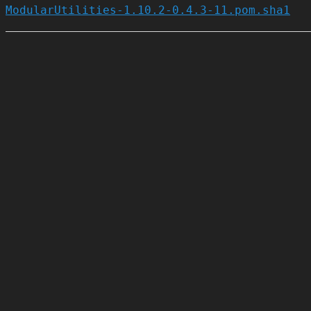
ModularUtilities-1.10.2-0.4.3-11.pom.sha1