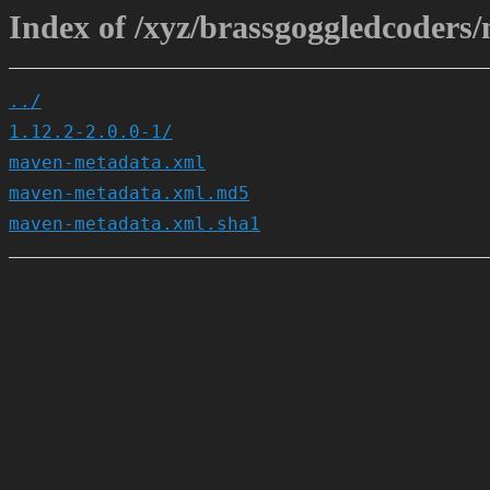
Index of /xyz/brassgoggledcoders/
../
1.12.2-2.0.0-1/
maven-metadata.xml
maven-metadata.xml.md5
maven-metadata.xml.sha1