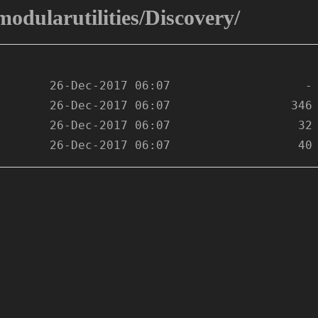
modularutilities/Discovery/