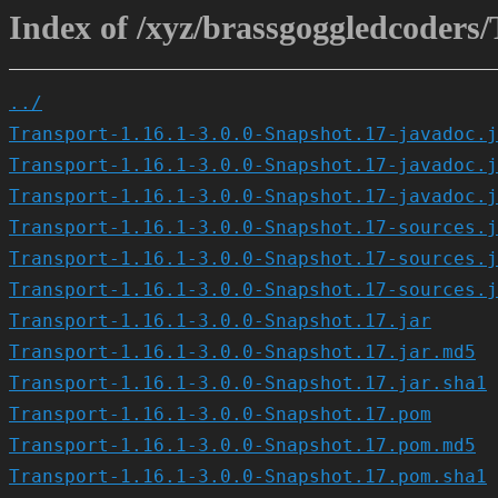
Index of /xyz/brassgoggledcoders/
../
Transport-1.16.1-3.0.0-Snapshot.17-javadoc.j
Transport-1.16.1-3.0.0-Snapshot.17-javadoc.j
Transport-1.16.1-3.0.0-Snapshot.17-javadoc.j
Transport-1.16.1-3.0.0-Snapshot.17-sources.j
Transport-1.16.1-3.0.0-Snapshot.17-sources.j
Transport-1.16.1-3.0.0-Snapshot.17-sources.j
Transport-1.16.1-3.0.0-Snapshot.17.jar
Transport-1.16.1-3.0.0-Snapshot.17.jar.md5
Transport-1.16.1-3.0.0-Snapshot.17.jar.sha1
Transport-1.16.1-3.0.0-Snapshot.17.pom
Transport-1.16.1-3.0.0-Snapshot.17.pom.md5
Transport-1.16.1-3.0.0-Snapshot.17.pom.sha1