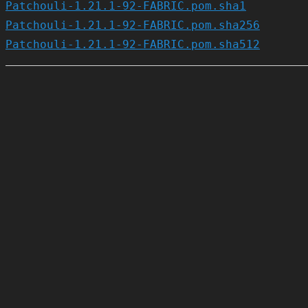
Patchouli-1.21.1-92-FABRIC.pom.sha1
Patchouli-1.21.1-92-FABRIC.pom.sha256
Patchouli-1.21.1-92-FABRIC.pom.sha512