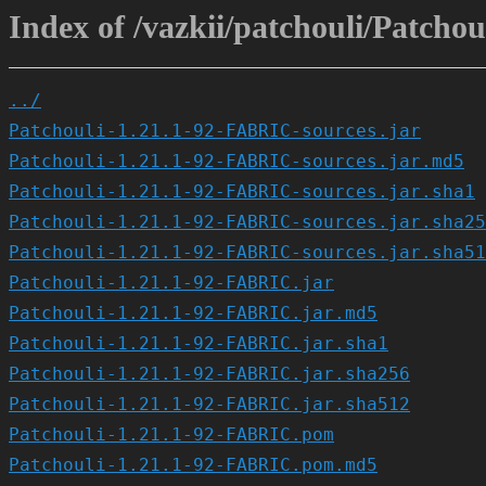
Index of /vazkii/patchouli/Patcho
../
Patchouli-1.21.1-92-FABRIC-sources.jar
Patchouli-1.21.1-92-FABRIC-sources.jar.md5
Patchouli-1.21.1-92-FABRIC-sources.jar.sha1
Patchouli-1.21.1-92-FABRIC-sources.jar.sha25
Patchouli-1.21.1-92-FABRIC-sources.jar.sha51
Patchouli-1.21.1-92-FABRIC.jar
Patchouli-1.21.1-92-FABRIC.jar.md5
Patchouli-1.21.1-92-FABRIC.jar.sha1
Patchouli-1.21.1-92-FABRIC.jar.sha256
Patchouli-1.21.1-92-FABRIC.jar.sha512
Patchouli-1.21.1-92-FABRIC.pom
Patchouli-1.21.1-92-FABRIC.pom.md5