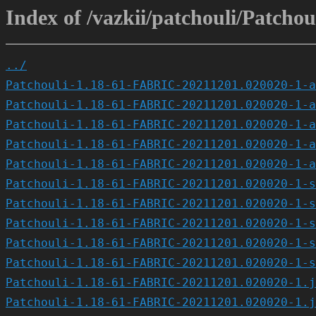
Index of /vazkii/patchouli/Patc
../
Patchouli-1.18-61-FABRIC-20211201.020020-1-a
Patchouli-1.18-61-FABRIC-20211201.020020-1-a
Patchouli-1.18-61-FABRIC-20211201.020020-1-a
Patchouli-1.18-61-FABRIC-20211201.020020-1-a
Patchouli-1.18-61-FABRIC-20211201.020020-1-a
Patchouli-1.18-61-FABRIC-20211201.020020-1-s
Patchouli-1.18-61-FABRIC-20211201.020020-1-s
Patchouli-1.18-61-FABRIC-20211201.020020-1-s
Patchouli-1.18-61-FABRIC-20211201.020020-1-s
Patchouli-1.18-61-FABRIC-20211201.020020-1-s
Patchouli-1.18-61-FABRIC-20211201.020020-1.j
Patchouli-1.18-61-FABRIC-20211201.020020-1.j