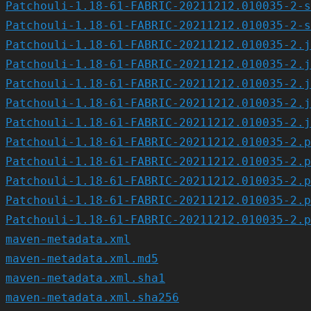
Patchouli-1.18-61-FABRIC-20211212.010035-2-s
Patchouli-1.18-61-FABRIC-20211212.010035-2-s
Patchouli-1.18-61-FABRIC-20211212.010035-2.j
Patchouli-1.18-61-FABRIC-20211212.010035-2.j
Patchouli-1.18-61-FABRIC-20211212.010035-2.j
Patchouli-1.18-61-FABRIC-20211212.010035-2.j
Patchouli-1.18-61-FABRIC-20211212.010035-2.j
Patchouli-1.18-61-FABRIC-20211212.010035-2.p
Patchouli-1.18-61-FABRIC-20211212.010035-2.p
Patchouli-1.18-61-FABRIC-20211212.010035-2.p
Patchouli-1.18-61-FABRIC-20211212.010035-2.p
Patchouli-1.18-61-FABRIC-20211212.010035-2.p
maven-metadata.xml
maven-metadata.xml.md5
maven-metadata.xml.sha1
maven-metadata.xml.sha256