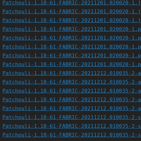
Patchouli-1.18-61-FABRIC-20211201.020020-1.j
Patchouli-1.18-61-FABRIC-20211201.020020-1.j
Patchouli-1.18-61-FABRIC-20211201.020020-1.j
Patchouli-1.18-61-FABRIC-20211201.020020-1.p
Patchouli-1.18-61-FABRIC-20211201.020020-1.p
Patchouli-1.18-61-FABRIC-20211201.020020-1.p
Patchouli-1.18-61-FABRIC-20211201.020020-1.p
Patchouli-1.18-61-FABRIC-20211201.020020-1.p
Patchouli-1.18-61-FABRIC-20211212.010035-2-a
Patchouli-1.18-61-FABRIC-20211212.010035-2-a
Patchouli-1.18-61-FABRIC-20211212.010035-2-a
Patchouli-1.18-61-FABRIC-20211212.010035-2-a
Patchouli-1.18-61-FABRIC-20211212.010035-2-a
Patchouli-1.18-61-FABRIC-20211212.010035-2-s
Patchouli-1.18-61-FABRIC-20211212.010035-2-s
Patchouli-1.18-61-FABRIC-20211212.010035-2-s