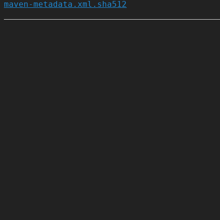
maven-metadata.xml.sha512