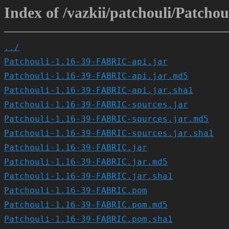
Index of /vazkii/patchouli/Patcho
../
Patchouli-1.16-39-FABRIC-api.jar
Patchouli-1.16-39-FABRIC-api.jar.md5
Patchouli-1.16-39-FABRIC-api.jar.sha1
Patchouli-1.16-39-FABRIC-sources.jar
Patchouli-1.16-39-FABRIC-sources.jar.md5
Patchouli-1.16-39-FABRIC-sources.jar.sha1
Patchouli-1.16-39-FABRIC.jar
Patchouli-1.16-39-FABRIC.jar.md5
Patchouli-1.16-39-FABRIC.jar.sha1
Patchouli-1.16-39-FABRIC.pom
Patchouli-1.16-39-FABRIC.pom.md5
Patchouli-1.16-39-FABRIC.pom.sha1