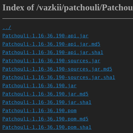
Index of /vazkii/patchouli/Patchou
../
Patchouli-1.16-36.190-api.jar
Patchouli-1.16-36.190-api.jar.md5
Patchouli-1.16-36.190-api.jar.sha1
Patchouli-1.16-36.190-sources.jar
Patchouli-1.16-36.190-sources.jar.md5
Patchouli-1.16-36.190-sources.jar.sha1
Patchouli-1.16-36.190.jar
Patchouli-1.16-36.190.jar.md5
Patchouli-1.16-36.190.jar.sha1
Patchouli-1.16-36.190.pom
Patchouli-1.16-36.190.pom.md5
Patchouli-1.16-36.190.pom.sha1