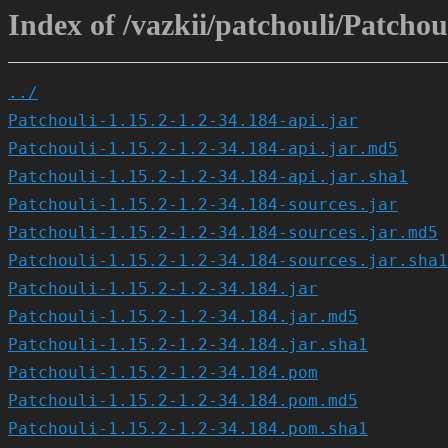
Index of /vazkii/patchouli/Patchoul
../
Patchouli-1.15.2-1.2-34.184-api.jar
Patchouli-1.15.2-1.2-34.184-api.jar.md5
Patchouli-1.15.2-1.2-34.184-api.jar.sha1
Patchouli-1.15.2-1.2-34.184-sources.jar
Patchouli-1.15.2-1.2-34.184-sources.jar.md5
Patchouli-1.15.2-1.2-34.184-sources.jar.sha1
Patchouli-1.15.2-1.2-34.184.jar
Patchouli-1.15.2-1.2-34.184.jar.md5
Patchouli-1.15.2-1.2-34.184.jar.sha1
Patchouli-1.15.2-1.2-34.184.pom
Patchouli-1.15.2-1.2-34.184.pom.md5
Patchouli-1.15.2-1.2-34.184.pom.sha1