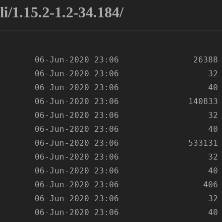
i/1.15.2-1.2-34.184/