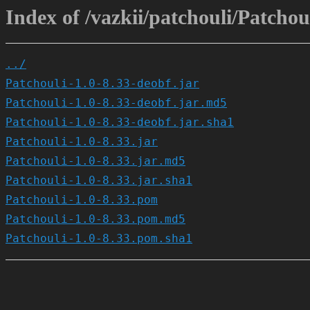
Index of /vazkii/patchouli/Patchoul
../
Patchouli-1.0-8.33-deobf.jar
Patchouli-1.0-8.33-deobf.jar.md5
Patchouli-1.0-8.33-deobf.jar.sha1
Patchouli-1.0-8.33.jar
Patchouli-1.0-8.33.jar.md5
Patchouli-1.0-8.33.jar.sha1
Patchouli-1.0-8.33.pom
Patchouli-1.0-8.33.pom.md5
Patchouli-1.0-8.33.pom.sha1