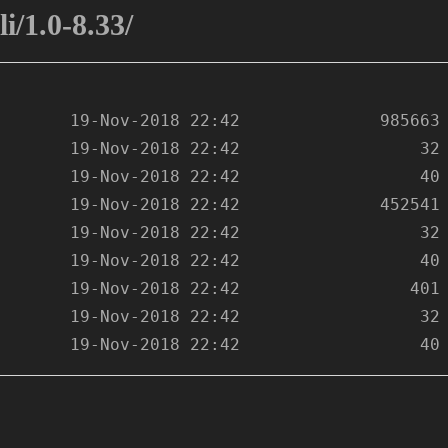
i/1.0-8.33/