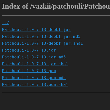
Index of /vazkii/patchouli/Patchoul
../
Patchouli-1.0-7.13-deobf.jar
Patchouli-1.0-7.13-deobf.jar.md5
Patchouli-1.0-7.13-deobf.jar.sha1
Patchouli-1.0-7.13.jar
Patchouli-1.0-7.13.jar.md5
Patchouli-1.0-7.13.jar.sha1
Patchouli-1.0-7.13.pom
Patchouli-1.0-7.13.pom.md5
Patchouli-1.0-7.13.pom.sha1