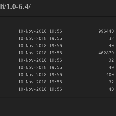
i/1.0-6.4/