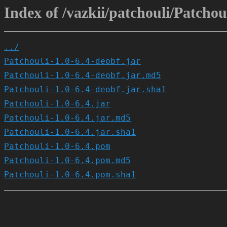
Index of /vazkii/patchouli/Patchoul
../
Patchouli-1.0-6.4-deobf.jar
Patchouli-1.0-6.4-deobf.jar.md5
Patchouli-1.0-6.4-deobf.jar.sha1
Patchouli-1.0-6.4.jar
Patchouli-1.0-6.4.jar.md5
Patchouli-1.0-6.4.jar.sha1
Patchouli-1.0-6.4.pom
Patchouli-1.0-6.4.pom.md5
Patchouli-1.0-6.4.pom.sha1