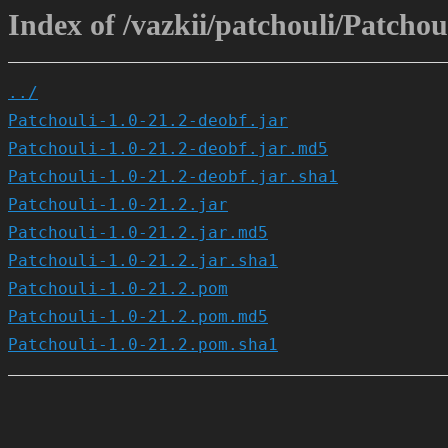
Index of /vazkii/patchouli/Patchoul
../
Patchouli-1.0-21.2-deobf.jar
Patchouli-1.0-21.2-deobf.jar.md5
Patchouli-1.0-21.2-deobf.jar.sha1
Patchouli-1.0-21.2.jar
Patchouli-1.0-21.2.jar.md5
Patchouli-1.0-21.2.jar.sha1
Patchouli-1.0-21.2.pom
Patchouli-1.0-21.2.pom.md5
Patchouli-1.0-21.2.pom.sha1