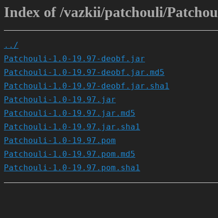
Index of /vazkii/patchouli/Patchoul
../
Patchouli-1.0-19.97-deobf.jar
Patchouli-1.0-19.97-deobf.jar.md5
Patchouli-1.0-19.97-deobf.jar.sha1
Patchouli-1.0-19.97.jar
Patchouli-1.0-19.97.jar.md5
Patchouli-1.0-19.97.jar.sha1
Patchouli-1.0-19.97.pom
Patchouli-1.0-19.97.pom.md5
Patchouli-1.0-19.97.pom.sha1