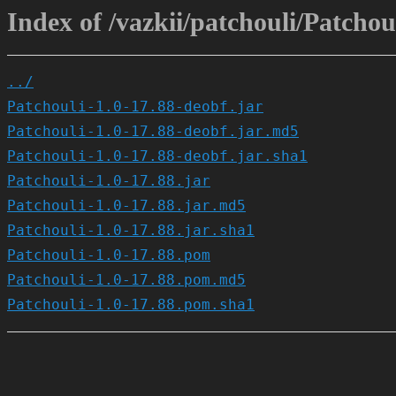
Index of /vazkii/patchouli/Patchoul
../
Patchouli-1.0-17.88-deobf.jar
Patchouli-1.0-17.88-deobf.jar.md5
Patchouli-1.0-17.88-deobf.jar.sha1
Patchouli-1.0-17.88.jar
Patchouli-1.0-17.88.jar.md5
Patchouli-1.0-17.88.jar.sha1
Patchouli-1.0-17.88.pom
Patchouli-1.0-17.88.pom.md5
Patchouli-1.0-17.88.pom.sha1