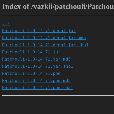
Index of /vazkii/patchouli/Patchoul
../
Patchouli-1.0-14.71-deobf.jar
Patchouli-1.0-14.71-deobf.jar.md5
Patchouli-1.0-14.71-deobf.jar.sha1
Patchouli-1.0-14.71.jar
Patchouli-1.0-14.71.jar.md5
Patchouli-1.0-14.71.jar.sha1
Patchouli-1.0-14.71.pom
Patchouli-1.0-14.71.pom.md5
Patchouli-1.0-14.71.pom.sha1