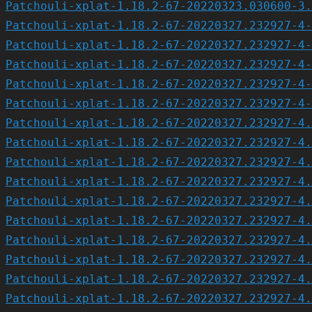
Patchouli-xplat-1.18.2-67-20220323.030600-3.
Patchouli-xplat-1.18.2-67-20220327.232927-4-
Patchouli-xplat-1.18.2-67-20220327.232927-4-
Patchouli-xplat-1.18.2-67-20220327.232927-4-
Patchouli-xplat-1.18.2-67-20220327.232927-4-
Patchouli-xplat-1.18.2-67-20220327.232927-4-
Patchouli-xplat-1.18.2-67-20220327.232927-4.
Patchouli-xplat-1.18.2-67-20220327.232927-4.
Patchouli-xplat-1.18.2-67-20220327.232927-4.
Patchouli-xplat-1.18.2-67-20220327.232927-4.
Patchouli-xplat-1.18.2-67-20220327.232927-4.
Patchouli-xplat-1.18.2-67-20220327.232927-4.
Patchouli-xplat-1.18.2-67-20220327.232927-4.
Patchouli-xplat-1.18.2-67-20220327.232927-4.
Patchouli-xplat-1.18.2-67-20220327.232927-4.
Patchouli-xplat-1.18.2-67-20220327.232927-4.