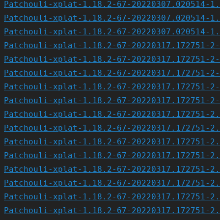
Patchouli-xplat-1.18.2-67-20220307.020514-1.
Patchouli-xplat-1.18.2-67-20220307.020514-1.
Patchouli-xplat-1.18.2-67-20220307.020514-1.
Patchouli-xplat-1.18.2-67-20220317.172751-2-
Patchouli-xplat-1.18.2-67-20220317.172751-2-
Patchouli-xplat-1.18.2-67-20220317.172751-2-
Patchouli-xplat-1.18.2-67-20220317.172751-2-
Patchouli-xplat-1.18.2-67-20220317.172751-2-
Patchouli-xplat-1.18.2-67-20220317.172751-2.
Patchouli-xplat-1.18.2-67-20220317.172751-2.
Patchouli-xplat-1.18.2-67-20220317.172751-2.
Patchouli-xplat-1.18.2-67-20220317.172751-2.
Patchouli-xplat-1.18.2-67-20220317.172751-2.
Patchouli-xplat-1.18.2-67-20220317.172751-2.
Patchouli-xplat-1.18.2-67-20220317.172751-2.
Patchouli-xplat-1.18.2-67-20220317.172751-2.