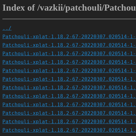
Index of /vazkii/patchouli/Patch
../
Patchouli-xplat-1.18.2-67-20220307.020514-1-
Patchouli-xplat-1.18.2-67-20220307.020514-1-
Patchouli-xplat-1.18.2-67-20220307.020514-1-
Patchouli-xplat-1.18.2-67-20220307.020514-1-
Patchouli-xplat-1.18.2-67-20220307.020514-1-
Patchouli-xplat-1.18.2-67-20220307.020514-1.
Patchouli-xplat-1.18.2-67-20220307.020514-1.
Patchouli-xplat-1.18.2-67-20220307.020514-1.
Patchouli-xplat-1.18.2-67-20220307.020514-1.
Patchouli-xplat-1.18.2-67-20220307.020514-1.
Patchouli-xplat-1.18.2-67-20220307.020514-1.
Patchouli-xplat-1.18.2-67-20220307.020514-1.