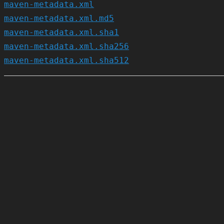
maven-metadata.xml
maven-metadata.xml.md5
maven-metadata.xml.sha1
maven-metadata.xml.sha256
maven-metadata.xml.sha512