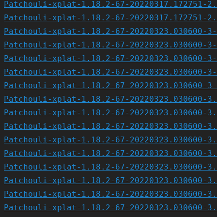
Patchouli-xplat-1.18.2-67-20220317.172751-2.
Patchouli-xplat-1.18.2-67-20220317.172751-2.
Patchouli-xplat-1.18.2-67-20220323.030600-3-
Patchouli-xplat-1.18.2-67-20220323.030600-3-
Patchouli-xplat-1.18.2-67-20220323.030600-3-
Patchouli-xplat-1.18.2-67-20220323.030600-3-
Patchouli-xplat-1.18.2-67-20220323.030600-3-
Patchouli-xplat-1.18.2-67-20220323.030600-3.
Patchouli-xplat-1.18.2-67-20220323.030600-3.
Patchouli-xplat-1.18.2-67-20220323.030600-3.
Patchouli-xplat-1.18.2-67-20220323.030600-3.
Patchouli-xplat-1.18.2-67-20220323.030600-3.
Patchouli-xplat-1.18.2-67-20220323.030600-3.
Patchouli-xplat-1.18.2-67-20220323.030600-3.
Patchouli-xplat-1.18.2-67-20220323.030600-3.
Patchouli-xplat-1.18.2-67-20220323.030600-3.