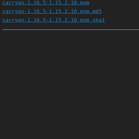
carryon-1.16.5-1.15.2.10.pom
carryon-1.16.5-1.15.2.10.pom.md5
carryon-1.16.5-1.15.2.10.pom.sha1