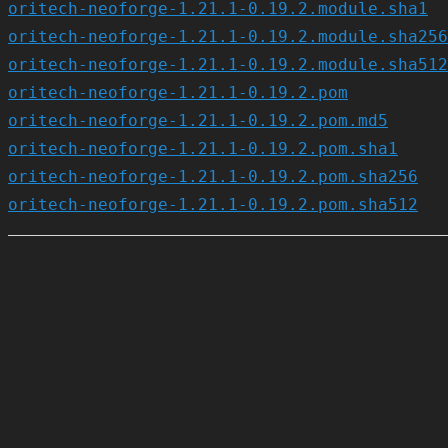
oritech-neoforge-1.21.1-0.19.2.module.sha1
oritech-neoforge-1.21.1-0.19.2.module.sha256
oritech-neoforge-1.21.1-0.19.2.module.sha512
oritech-neoforge-1.21.1-0.19.2.pom
oritech-neoforge-1.21.1-0.19.2.pom.md5
oritech-neoforge-1.21.1-0.19.2.pom.sha1
oritech-neoforge-1.21.1-0.19.2.pom.sha256
oritech-neoforge-1.21.1-0.19.2.pom.sha512