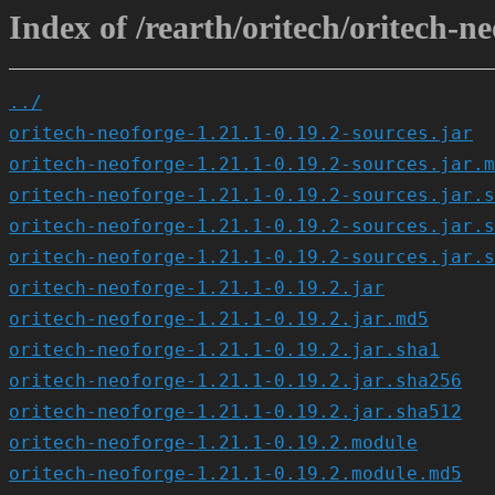
Index of /rearth/oritech/oritech-ne
../
oritech-neoforge-1.21.1-0.19.2-sources.jar
oritech-neoforge-1.21.1-0.19.2-sources.jar.m
oritech-neoforge-1.21.1-0.19.2-sources.jar.s
oritech-neoforge-1.21.1-0.19.2-sources.jar.s
oritech-neoforge-1.21.1-0.19.2-sources.jar.s
oritech-neoforge-1.21.1-0.19.2.jar
oritech-neoforge-1.21.1-0.19.2.jar.md5
oritech-neoforge-1.21.1-0.19.2.jar.sha1
oritech-neoforge-1.21.1-0.19.2.jar.sha256
oritech-neoforge-1.21.1-0.19.2.jar.sha512
oritech-neoforge-1.21.1-0.19.2.module
oritech-neoforge-1.21.1-0.19.2.module.md5