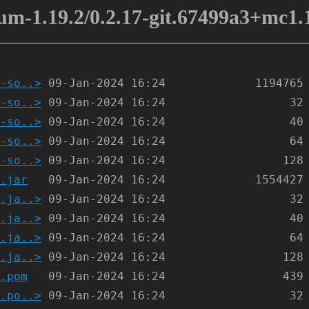
m-1.19.2/0.2.17-git.67499a3+mc1.1
-so..>
-so..>
-so..>
-so..>
-so..>
.jar
.ja..>
.ja..>
.ja..>
.ja..>
.pom
.po..>