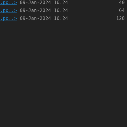
.po..>
.po..>
.po..>