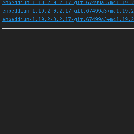
embeddium-1.19.2-0.2.17-git.67499a3+mc1.19.2
embeddium-1.19.2-0.2.17-git.67499a3+mc1.19.2
embeddium-1.19.2-0.2.17-git.67499a3+mc1.19.2