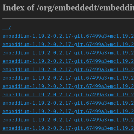
Index of /org/embeddedt/embeddiu
../
embeddium-1.19.2-0.2.17-git.67499a3+mc1.19.2
embeddium-1.19.2-0.2.17-git.67499a3+mc1.19.2
embeddium-1.19.2-0.2.17-git.67499a3+mc1.19.2
embeddium-1.19.2-0.2.17-git.67499a3+mc1.19.2
embeddium-1.19.2-0.2.17-git.67499a3+mc1.19.2
embeddium-1.19.2-0.2.17-git.67499a3+mc1.19.2
embeddium-1.19.2-0.2.17-git.67499a3+mc1.19.2
embeddium-1.19.2-0.2.17-git.67499a3+mc1.19.2
embeddium-1.19.2-0.2.17-git.67499a3+mc1.19.2
embeddium-1.19.2-0.2.17-git.67499a3+mc1.19.2
embeddium-1.19.2-0.2.17-git.67499a3+mc1.19.2
embeddium-1.19.2-0.2.17-git.67499a3+mc1.19.2