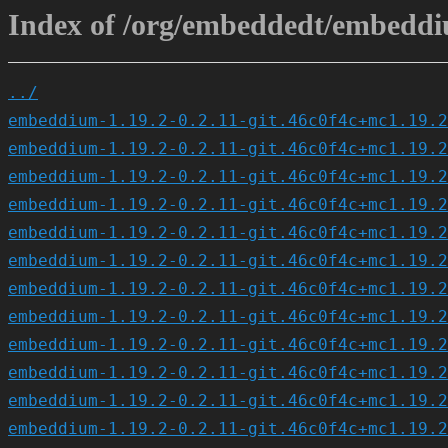
Index of /org/embeddedt/embeddiu
../
embeddium-1.19.2-0.2.11-git.46c0f4c+mc1.19.2
embeddium-1.19.2-0.2.11-git.46c0f4c+mc1.19.2
embeddium-1.19.2-0.2.11-git.46c0f4c+mc1.19.2
embeddium-1.19.2-0.2.11-git.46c0f4c+mc1.19.2
embeddium-1.19.2-0.2.11-git.46c0f4c+mc1.19.2
embeddium-1.19.2-0.2.11-git.46c0f4c+mc1.19.2
embeddium-1.19.2-0.2.11-git.46c0f4c+mc1.19.2
embeddium-1.19.2-0.2.11-git.46c0f4c+mc1.19.2
embeddium-1.19.2-0.2.11-git.46c0f4c+mc1.19.2
embeddium-1.19.2-0.2.11-git.46c0f4c+mc1.19.2
embeddium-1.19.2-0.2.11-git.46c0f4c+mc1.19.2
embeddium-1.19.2-0.2.11-git.46c0f4c+mc1.19.2