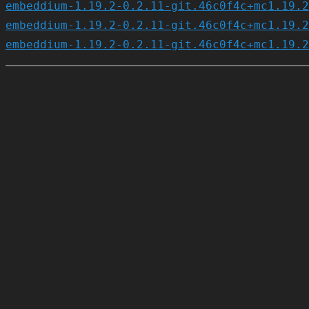
embeddium-1.19.2-0.2.11-git.46c0f4c+mc1.19.2
embeddium-1.19.2-0.2.11-git.46c0f4c+mc1.19.2
embeddium-1.19.2-0.2.11-git.46c0f4c+mc1.19.2