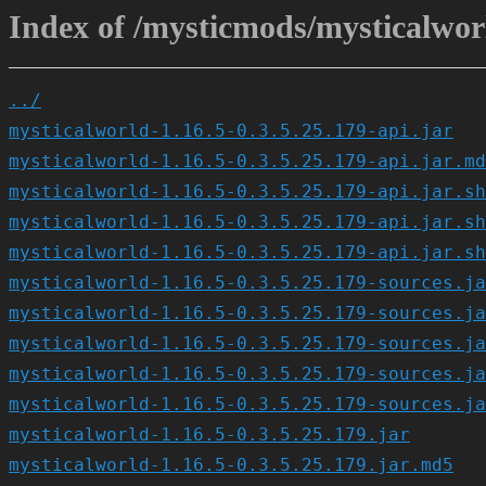
Index of /mysticmods/mysticalworl
../
mysticalworld-1.16.5-0.3.5.25.179-api.jar
mysticalworld-1.16.5-0.3.5.25.179-api.jar.md
mysticalworld-1.16.5-0.3.5.25.179-api.jar.sh
mysticalworld-1.16.5-0.3.5.25.179-api.jar.sh
mysticalworld-1.16.5-0.3.5.25.179-api.jar.sh
mysticalworld-1.16.5-0.3.5.25.179-sources.ja
mysticalworld-1.16.5-0.3.5.25.179-sources.ja
mysticalworld-1.16.5-0.3.5.25.179-sources.ja
mysticalworld-1.16.5-0.3.5.25.179-sources.ja
mysticalworld-1.16.5-0.3.5.25.179-sources.ja
mysticalworld-1.16.5-0.3.5.25.179.jar
mysticalworld-1.16.5-0.3.5.25.179.jar.md5