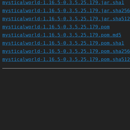
mysticalworld-1.16.5-0.3.5.25.179.jar.sha1
mysticalworld-1.16.5-0.3.5.25.179.jar.sha256
mysticalworld-1.16.5-0.3.5.25.179.jar.sha512
mysticalworld-1.16.5-0.3.5.25.179.pom
mysticalworld-1.16.5-0.3.5.25.179.pom.md5
mysticalworld-1.16.5-0.3.5.25.179.pom.sha1
mysticalworld-1.16.5-0.3.5.25.179.pom.sha256
mysticalworld-1.16.5-0.3.5.25.179.pom.sha512