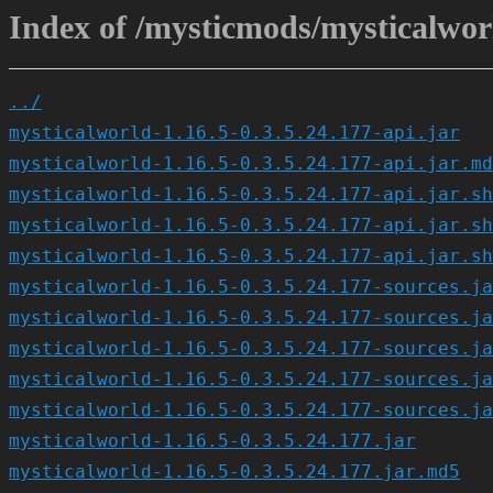
Index of /mysticmods/mysticalworl
../
mysticalworld-1.16.5-0.3.5.24.177-api.jar
mysticalworld-1.16.5-0.3.5.24.177-api.jar.md
mysticalworld-1.16.5-0.3.5.24.177-api.jar.sh
mysticalworld-1.16.5-0.3.5.24.177-api.jar.sh
mysticalworld-1.16.5-0.3.5.24.177-api.jar.sh
mysticalworld-1.16.5-0.3.5.24.177-sources.ja
mysticalworld-1.16.5-0.3.5.24.177-sources.ja
mysticalworld-1.16.5-0.3.5.24.177-sources.ja
mysticalworld-1.16.5-0.3.5.24.177-sources.ja
mysticalworld-1.16.5-0.3.5.24.177-sources.ja
mysticalworld-1.16.5-0.3.5.24.177.jar
mysticalworld-1.16.5-0.3.5.24.177.jar.md5