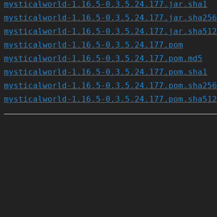
mysticalworld-1.16.5-0.3.5.24.177.jar.sha1
mysticalworld-1.16.5-0.3.5.24.177.jar.sha256
mysticalworld-1.16.5-0.3.5.24.177.jar.sha512
mysticalworld-1.16.5-0.3.5.24.177.pom
mysticalworld-1.16.5-0.3.5.24.177.pom.md5
mysticalworld-1.16.5-0.3.5.24.177.pom.sha1
mysticalworld-1.16.5-0.3.5.24.177.pom.sha256
mysticalworld-1.16.5-0.3.5.24.177.pom.sha512