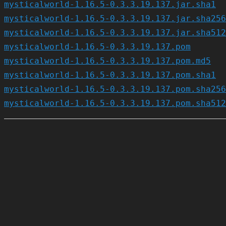
mysticalworld-1.16.5-0.3.3.19.137.jar.sha1
mysticalworld-1.16.5-0.3.3.19.137.jar.sha256
mysticalworld-1.16.5-0.3.3.19.137.jar.sha512
mysticalworld-1.16.5-0.3.3.19.137.pom
mysticalworld-1.16.5-0.3.3.19.137.pom.md5
mysticalworld-1.16.5-0.3.3.19.137.pom.sha1
mysticalworld-1.16.5-0.3.3.19.137.pom.sha256
mysticalworld-1.16.5-0.3.3.19.137.pom.sha512