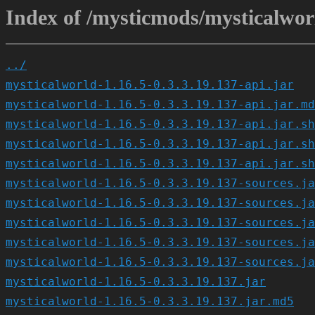
Index of /mysticmods/mysticalworl
../
mysticalworld-1.16.5-0.3.3.19.137-api.jar
mysticalworld-1.16.5-0.3.3.19.137-api.jar.md
mysticalworld-1.16.5-0.3.3.19.137-api.jar.sh
mysticalworld-1.16.5-0.3.3.19.137-api.jar.sh
mysticalworld-1.16.5-0.3.3.19.137-api.jar.sh
mysticalworld-1.16.5-0.3.3.19.137-sources.ja
mysticalworld-1.16.5-0.3.3.19.137-sources.ja
mysticalworld-1.16.5-0.3.3.19.137-sources.ja
mysticalworld-1.16.5-0.3.3.19.137-sources.ja
mysticalworld-1.16.5-0.3.3.19.137-sources.ja
mysticalworld-1.16.5-0.3.3.19.137.jar
mysticalworld-1.16.5-0.3.3.19.137.jar.md5