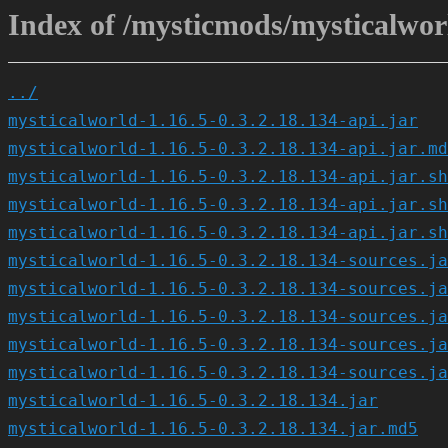
Index of /mysticmods/mysticalworl
../
mysticalworld-1.16.5-0.3.2.18.134-api.jar
mysticalworld-1.16.5-0.3.2.18.134-api.jar.md
mysticalworld-1.16.5-0.3.2.18.134-api.jar.sh
mysticalworld-1.16.5-0.3.2.18.134-api.jar.sh
mysticalworld-1.16.5-0.3.2.18.134-api.jar.sh
mysticalworld-1.16.5-0.3.2.18.134-sources.ja
mysticalworld-1.16.5-0.3.2.18.134-sources.ja
mysticalworld-1.16.5-0.3.2.18.134-sources.ja
mysticalworld-1.16.5-0.3.2.18.134-sources.ja
mysticalworld-1.16.5-0.3.2.18.134-sources.ja
mysticalworld-1.16.5-0.3.2.18.134.jar
mysticalworld-1.16.5-0.3.2.18.134.jar.md5