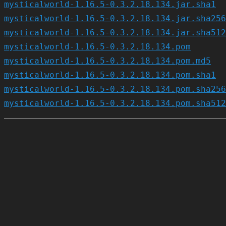
mysticalworld-1.16.5-0.3.2.18.134.jar.sha1
mysticalworld-1.16.5-0.3.2.18.134.jar.sha256
mysticalworld-1.16.5-0.3.2.18.134.jar.sha512
mysticalworld-1.16.5-0.3.2.18.134.pom
mysticalworld-1.16.5-0.3.2.18.134.pom.md5
mysticalworld-1.16.5-0.3.2.18.134.pom.sha1
mysticalworld-1.16.5-0.3.2.18.134.pom.sha256
mysticalworld-1.16.5-0.3.2.18.134.pom.sha512