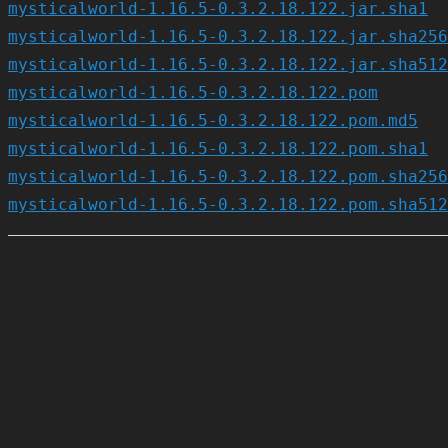
mysticalworld-1.16.5-0.3.2.18.122.jar.sha1
mysticalworld-1.16.5-0.3.2.18.122.jar.sha256
mysticalworld-1.16.5-0.3.2.18.122.jar.sha512
mysticalworld-1.16.5-0.3.2.18.122.pom
mysticalworld-1.16.5-0.3.2.18.122.pom.md5
mysticalworld-1.16.5-0.3.2.18.122.pom.sha1
mysticalworld-1.16.5-0.3.2.18.122.pom.sha256
mysticalworld-1.16.5-0.3.2.18.122.pom.sha512