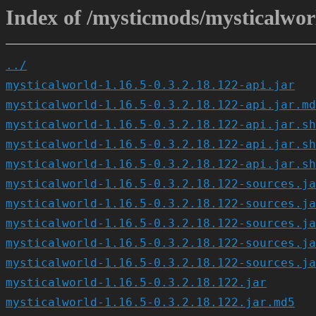
Index of /mysticmods/mysticalworl
../
mysticalworld-1.16.5-0.3.2.18.122-api.jar
mysticalworld-1.16.5-0.3.2.18.122-api.jar.md
mysticalworld-1.16.5-0.3.2.18.122-api.jar.sh
mysticalworld-1.16.5-0.3.2.18.122-api.jar.sh
mysticalworld-1.16.5-0.3.2.18.122-api.jar.sh
mysticalworld-1.16.5-0.3.2.18.122-sources.ja
mysticalworld-1.16.5-0.3.2.18.122-sources.ja
mysticalworld-1.16.5-0.3.2.18.122-sources.ja
mysticalworld-1.16.5-0.3.2.18.122-sources.ja
mysticalworld-1.16.5-0.3.2.18.122-sources.ja
mysticalworld-1.16.5-0.3.2.18.122.jar
mysticalworld-1.16.5-0.3.2.18.122.jar.md5