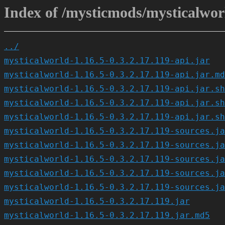
Index of /mysticmods/mysticalworl
../
mysticalworld-1.16.5-0.3.2.17.119-api.jar
mysticalworld-1.16.5-0.3.2.17.119-api.jar.md
mysticalworld-1.16.5-0.3.2.17.119-api.jar.sh
mysticalworld-1.16.5-0.3.2.17.119-api.jar.sh
mysticalworld-1.16.5-0.3.2.17.119-api.jar.sh
mysticalworld-1.16.5-0.3.2.17.119-sources.ja
mysticalworld-1.16.5-0.3.2.17.119-sources.ja
mysticalworld-1.16.5-0.3.2.17.119-sources.ja
mysticalworld-1.16.5-0.3.2.17.119-sources.ja
mysticalworld-1.16.5-0.3.2.17.119-sources.ja
mysticalworld-1.16.5-0.3.2.17.119.jar
mysticalworld-1.16.5-0.3.2.17.119.jar.md5