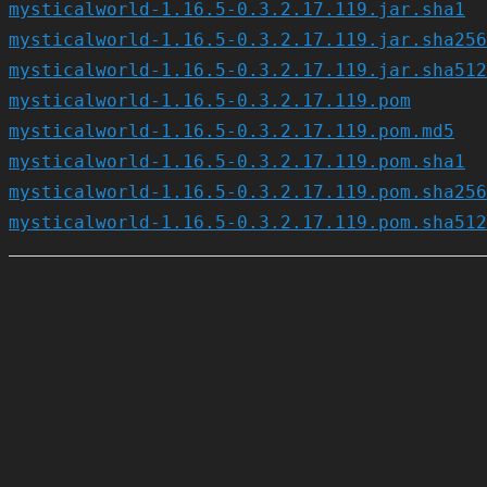
mysticalworld-1.16.5-0.3.2.17.119.jar.sha1
mysticalworld-1.16.5-0.3.2.17.119.jar.sha256
mysticalworld-1.16.5-0.3.2.17.119.jar.sha512
mysticalworld-1.16.5-0.3.2.17.119.pom
mysticalworld-1.16.5-0.3.2.17.119.pom.md5
mysticalworld-1.16.5-0.3.2.17.119.pom.sha1
mysticalworld-1.16.5-0.3.2.17.119.pom.sha256
mysticalworld-1.16.5-0.3.2.17.119.pom.sha512