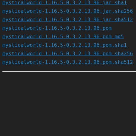
mysticalworld-1.16.5-0.3.2.13.96.jar.sha1
mysticalworld-1.16.5-0.3.2.13.96.jar.sha256
mysticalworld-1.16.5-0.3.2.13.96.jar.sha512
mysticalworld-1.16.5-0.3.2.13.96.pom
mysticalworld-1.16.5-0.3.2.13.96.pom.md5
mysticalworld-1.16.5-0.3.2.13.96.pom.sha1
mysticalworld-1.16.5-0.3.2.13.96.pom.sha256
mysticalworld-1.16.5-0.3.2.13.96.pom.sha512