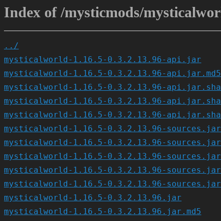
Index of /mysticmods/mysticalworl
../
mysticalworld-1.16.5-0.3.2.13.96-api.jar
mysticalworld-1.16.5-0.3.2.13.96-api.jar.md5
mysticalworld-1.16.5-0.3.2.13.96-api.jar.sha
mysticalworld-1.16.5-0.3.2.13.96-api.jar.sha
mysticalworld-1.16.5-0.3.2.13.96-api.jar.sha
mysticalworld-1.16.5-0.3.2.13.96-sources.jar
mysticalworld-1.16.5-0.3.2.13.96-sources.jar
mysticalworld-1.16.5-0.3.2.13.96-sources.jar
mysticalworld-1.16.5-0.3.2.13.96-sources.jar
mysticalworld-1.16.5-0.3.2.13.96-sources.jar
mysticalworld-1.16.5-0.3.2.13.96.jar
mysticalworld-1.16.5-0.3.2.13.96.jar.md5