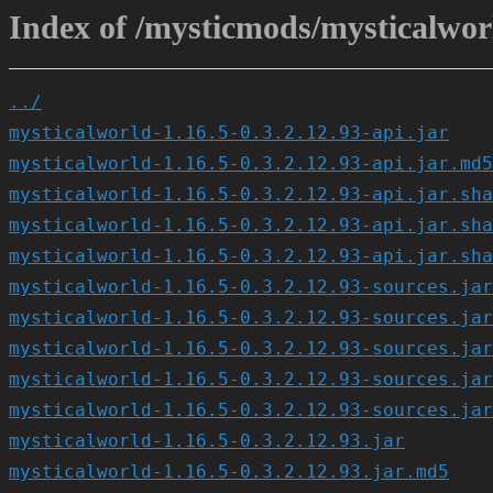
Index of /mysticmods/mysticalworl
../
mysticalworld-1.16.5-0.3.2.12.93-api.jar
mysticalworld-1.16.5-0.3.2.12.93-api.jar.md5
mysticalworld-1.16.5-0.3.2.12.93-api.jar.sha
mysticalworld-1.16.5-0.3.2.12.93-api.jar.sha
mysticalworld-1.16.5-0.3.2.12.93-api.jar.sha
mysticalworld-1.16.5-0.3.2.12.93-sources.jar
mysticalworld-1.16.5-0.3.2.12.93-sources.jar
mysticalworld-1.16.5-0.3.2.12.93-sources.jar
mysticalworld-1.16.5-0.3.2.12.93-sources.jar
mysticalworld-1.16.5-0.3.2.12.93-sources.jar
mysticalworld-1.16.5-0.3.2.12.93.jar
mysticalworld-1.16.5-0.3.2.12.93.jar.md5