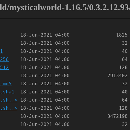
d/mysticalworld-1.16.5/0.3.2.12.93
1
256
512
.md5
.sha1
.sh..>
.sh..>