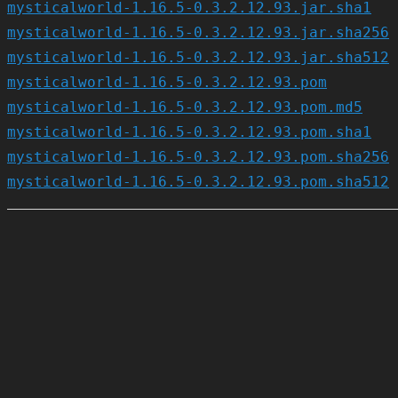
mysticalworld-1.16.5-0.3.2.12.93.jar.sha1
mysticalworld-1.16.5-0.3.2.12.93.jar.sha256
mysticalworld-1.16.5-0.3.2.12.93.jar.sha512
mysticalworld-1.16.5-0.3.2.12.93.pom
mysticalworld-1.16.5-0.3.2.12.93.pom.md5
mysticalworld-1.16.5-0.3.2.12.93.pom.sha1
mysticalworld-1.16.5-0.3.2.12.93.pom.sha256
mysticalworld-1.16.5-0.3.2.12.93.pom.sha512