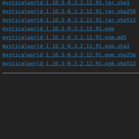
mysticalworld-1.16.5-0.3.2.12.91.jar.sha1
mysticalworld-1.16.5-0.3.2.12.91.jar.sha256
mysticalworld-1.16.5-0.3.2.12.91.jar.sha512
mysticalworld-1.16.5-0.3.2.12.91.pom
mysticalworld-1.16.5-0.3.2.12.91.pom.md5
mysticalworld-1.16.5-0.3.2.12.91.pom.sha1
mysticalworld-1.16.5-0.3.2.12.91.pom.sha256
mysticalworld-1.16.5-0.3.2.12.91.pom.sha512