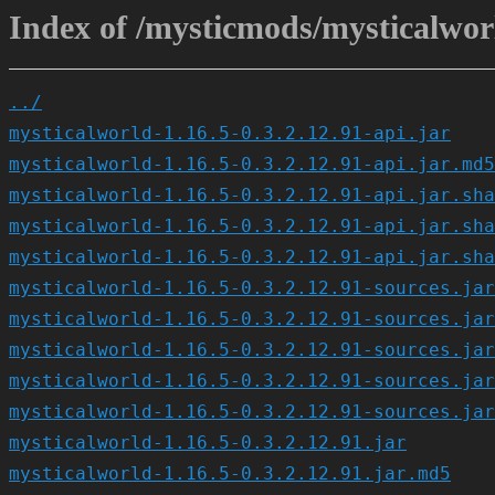
Index of /mysticmods/mysticalworl
../
mysticalworld-1.16.5-0.3.2.12.91-api.jar
mysticalworld-1.16.5-0.3.2.12.91-api.jar.md5
mysticalworld-1.16.5-0.3.2.12.91-api.jar.sha
mysticalworld-1.16.5-0.3.2.12.91-api.jar.sha
mysticalworld-1.16.5-0.3.2.12.91-api.jar.sha
mysticalworld-1.16.5-0.3.2.12.91-sources.jar
mysticalworld-1.16.5-0.3.2.12.91-sources.jar
mysticalworld-1.16.5-0.3.2.12.91-sources.jar
mysticalworld-1.16.5-0.3.2.12.91-sources.jar
mysticalworld-1.16.5-0.3.2.12.91-sources.jar
mysticalworld-1.16.5-0.3.2.12.91.jar
mysticalworld-1.16.5-0.3.2.12.91.jar.md5