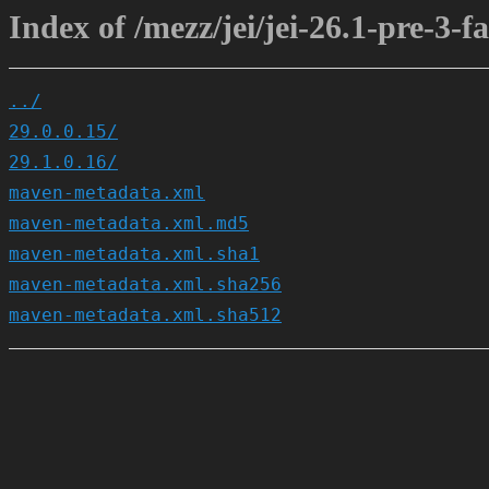
Index of /mezz/jei/jei-26.1-pre-3-fa
../
29.0.0.15/
29.1.0.16/
maven-metadata.xml
maven-metadata.xml.md5
maven-metadata.xml.sha1
maven-metadata.xml.sha256
maven-metadata.xml.sha512