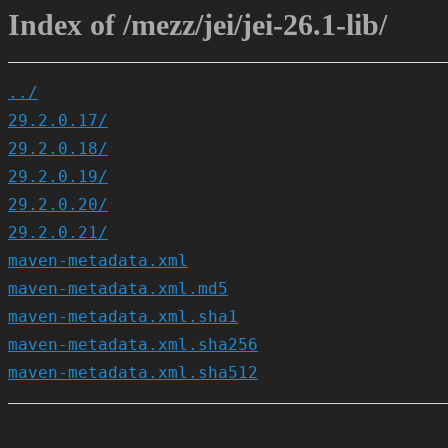
Index of /mezz/jei/jei-26.1-lib/
../
29.2.0.17/
29.2.0.18/
29.2.0.19/
29.2.0.20/
29.2.0.21/
maven-metadata.xml
maven-metadata.xml.md5
maven-metadata.xml.sha1
maven-metadata.xml.sha256
maven-metadata.xml.sha512