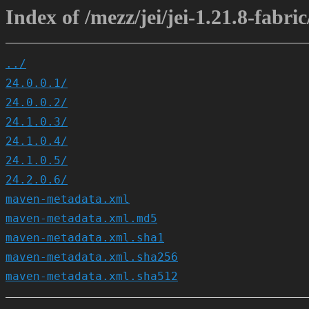
Index of /mezz/jei/jei-1.21.8-fabric
../
24.0.0.1/
24.0.0.2/
24.1.0.3/
24.1.0.4/
24.1.0.5/
24.2.0.6/
maven-metadata.xml
maven-metadata.xml.md5
maven-metadata.xml.sha1
maven-metadata.xml.sha256
maven-metadata.xml.sha512