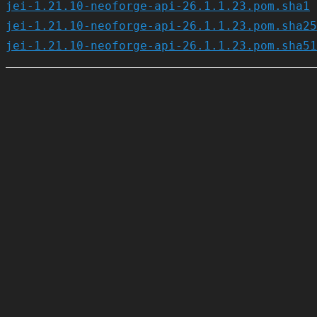
jei-1.21.10-neoforge-api-26.1.1.23.pom.sha1
jei-1.21.10-neoforge-api-26.1.1.23.pom.sha25
jei-1.21.10-neoforge-api-26.1.1.23.pom.sha51