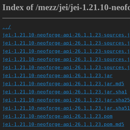
Index of /mezz/jei/jei-1.21.10-neof
../
jei-1.21.10-neoforge-api-26.1.1.23-sources.j
jei-1.21.10-neoforge-api-26.1.1.23-sources.j
jei-1.21.10-neoforge-api-26.1.1.23-sources.j
jei-1.21.10-neoforge-api-26.1.1.23-sources.j
jei-1.21.10-neoforge-api-26.1.1.23-sources.j
jei-1.21.10-neoforge-api-26.1.1.23.jar
jei-1.21.10-neoforge-api-26.1.1.23.jar.md5
jei-1.21.10-neoforge-api-26.1.1.23.jar.sha1
jei-1.21.10-neoforge-api-26.1.1.23.jar.sha25
jei-1.21.10-neoforge-api-26.1.1.23.jar.sha51
jei-1.21.10-neoforge-api-26.1.1.23.pom
jei-1.21.10-neoforge-api-26.1.1.23.pom.md5