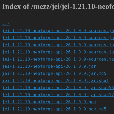
Index of /mezz/jei/jei-1.21.10-neof
../
jei-1.21.10-neoforge-api-26.1.0.9-sources.ja
jei-1.21.10-neoforge-api-26.1.0.9-sources.ja
jei-1.21.10-neoforge-api-26.1.0.9-sources.ja
jei-1.21.10-neoforge-api-26.1.0.9-sources.ja
jei-1.21.10-neoforge-api-26.1.0.9-sources.ja
jei-1.21.10-neoforge-api-26.1.0.9.jar
jei-1.21.10-neoforge-api-26.1.0.9.jar.md5
jei-1.21.10-neoforge-api-26.1.0.9.jar.sha1
jei-1.21.10-neoforge-api-26.1.0.9.jar.sha256
jei-1.21.10-neoforge-api-26.1.0.9.jar.sha512
jei-1.21.10-neoforge-api-26.1.0.9.pom
jei-1.21.10-neoforge-api-26.1.0.9.pom.md5