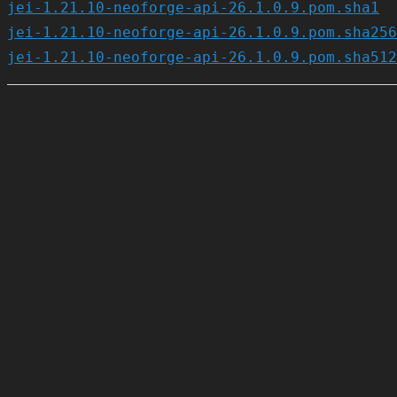
jei-1.21.10-neoforge-api-26.1.0.9.pom.sha1
jei-1.21.10-neoforge-api-26.1.0.9.pom.sha256
jei-1.21.10-neoforge-api-26.1.0.9.pom.sha512