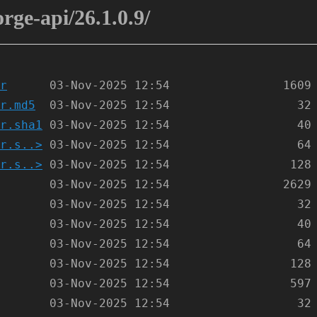
orge-api/26.1.0.9/
r
r.md5
r.sha1
r.s..>
r.s..>