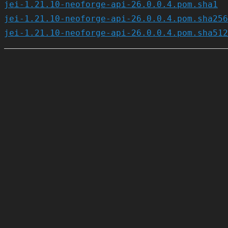
jei-1.21.10-neoforge-api-26.0.0.4.pom.sha1
jei-1.21.10-neoforge-api-26.0.0.4.pom.sha256
jei-1.21.10-neoforge-api-26.0.0.4.pom.sha512