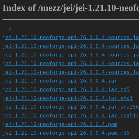
Index of /mezz/jei/jei-1.21.10-neof
../
jei-1.21.10-neoforge-api-26.0.0.4-sources.ja
jei-1.21.10-neoforge-api-26.0.0.4-sources.ja
jei-1.21.10-neoforge-api-26.0.0.4-sources.ja
jei-1.21.10-neoforge-api-26.0.0.4-sources.ja
jei-1.21.10-neoforge-api-26.0.0.4-sources.ja
jei-1.21.10-neoforge-api-26.0.0.4.jar
jei-1.21.10-neoforge-api-26.0.0.4.jar.md5
jei-1.21.10-neoforge-api-26.0.0.4.jar.sha1
jei-1.21.10-neoforge-api-26.0.0.4.jar.sha256
jei-1.21.10-neoforge-api-26.0.0.4.jar.sha512
jei-1.21.10-neoforge-api-26.0.0.4.pom
jei-1.21.10-neoforge-api-26.0.0.4.pom.md5