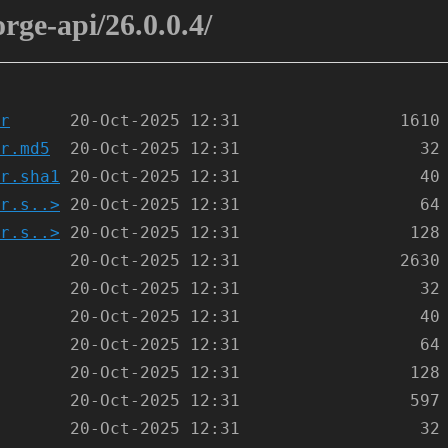
orge-api/26.0.0.4/
r
r.md5
r.sha1
r.s..>
r.s..>