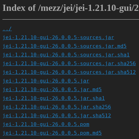
Index of /mezz/jei/jei-1.21.10-gui/2
../
jei-1.21.10-gui-26.0.0.5-sources.jar
jei-1.21.10-gui-26.0.0.5-sources.jar.md5
jei-1.21.10-gui-26.0.0.5-sources.jar.sha1
jei-1.21.10-gui-26.0.0.5-sources.jar.sha256
jei-1.21.10-gui-26.0.0.5-sources.jar.sha512
jei-1.21.10-gui-26.0.0.5.jar
jei-1.21.10-gui-26.0.0.5.jar.md5
jei-1.21.10-gui-26.0.0.5.jar.sha1
jei-1.21.10-gui-26.0.0.5.jar.sha256
jei-1.21.10-gui-26.0.0.5.jar.sha512
jei-1.21.10-gui-26.0.0.5.pom
jei-1.21.10-gui-26.0.0.5.pom.md5