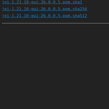
jei-1.21.10-gui-26.0.0.5.pom.sha1
jei-1.21.10-gui-26.0.0.5.pom.sha256
jei-1.21.10-gui-26.0.0.5.pom.sha512