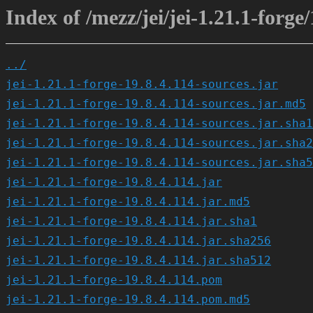
Index of /mezz/jei/jei-1.21.1-forge/
../
jei-1.21.1-forge-19.8.4.114-sources.jar
jei-1.21.1-forge-19.8.4.114-sources.jar.md5
jei-1.21.1-forge-19.8.4.114-sources.jar.sha1
jei-1.21.1-forge-19.8.4.114-sources.jar.sha2
jei-1.21.1-forge-19.8.4.114-sources.jar.sha5
jei-1.21.1-forge-19.8.4.114.jar
jei-1.21.1-forge-19.8.4.114.jar.md5
jei-1.21.1-forge-19.8.4.114.jar.sha1
jei-1.21.1-forge-19.8.4.114.jar.sha256
jei-1.21.1-forge-19.8.4.114.jar.sha512
jei-1.21.1-forge-19.8.4.114.pom
jei-1.21.1-forge-19.8.4.114.pom.md5