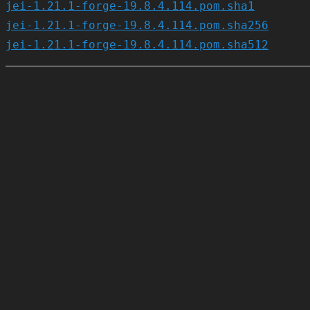
jei-1.21.1-forge-19.8.4.114.pom.sha1
jei-1.21.1-forge-19.8.4.114.pom.sha256
jei-1.21.1-forge-19.8.4.114.pom.sha512