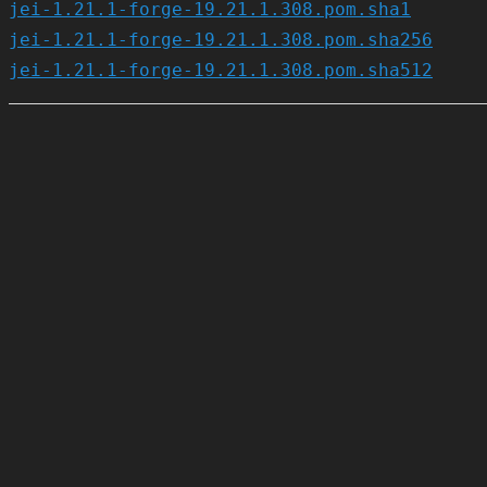
jei-1.21.1-forge-19.21.1.308.pom.sha1
jei-1.21.1-forge-19.21.1.308.pom.sha256
jei-1.21.1-forge-19.21.1.308.pom.sha512