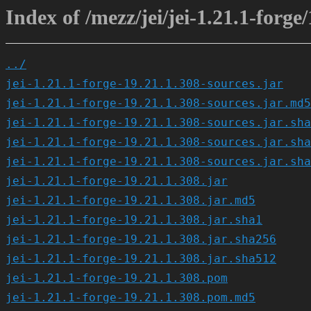
Index of /mezz/jei/jei-1.21.1-forge
../
jei-1.21.1-forge-19.21.1.308-sources.jar
jei-1.21.1-forge-19.21.1.308-sources.jar.md5
jei-1.21.1-forge-19.21.1.308-sources.jar.sha
jei-1.21.1-forge-19.21.1.308-sources.jar.sha
jei-1.21.1-forge-19.21.1.308-sources.jar.sha
jei-1.21.1-forge-19.21.1.308.jar
jei-1.21.1-forge-19.21.1.308.jar.md5
jei-1.21.1-forge-19.21.1.308.jar.sha1
jei-1.21.1-forge-19.21.1.308.jar.sha256
jei-1.21.1-forge-19.21.1.308.jar.sha512
jei-1.21.1-forge-19.21.1.308.pom
jei-1.21.1-forge-19.21.1.308.pom.md5