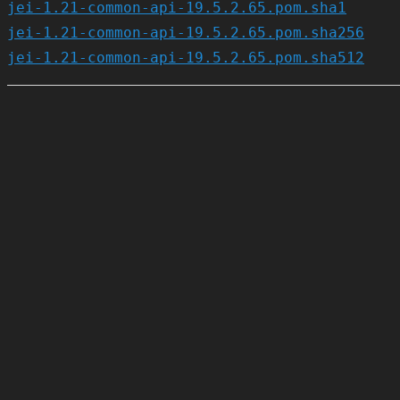
jei-1.21-common-api-19.5.2.65.pom.sha1
jei-1.21-common-api-19.5.2.65.pom.sha256
jei-1.21-common-api-19.5.2.65.pom.sha512