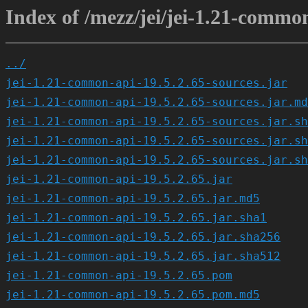
Index of /mezz/jei/jei-1.21-common
../
jei-1.21-common-api-19.5.2.65-sources.jar
jei-1.21-common-api-19.5.2.65-sources.jar.md
jei-1.21-common-api-19.5.2.65-sources.jar.sh
jei-1.21-common-api-19.5.2.65-sources.jar.sh
jei-1.21-common-api-19.5.2.65-sources.jar.sh
jei-1.21-common-api-19.5.2.65.jar
jei-1.21-common-api-19.5.2.65.jar.md5
jei-1.21-common-api-19.5.2.65.jar.sha1
jei-1.21-common-api-19.5.2.65.jar.sha256
jei-1.21-common-api-19.5.2.65.jar.sha512
jei-1.21-common-api-19.5.2.65.pom
jei-1.21-common-api-19.5.2.65.pom.md5