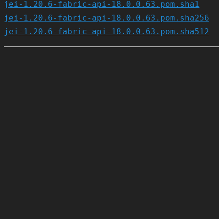
jei-1.20.6-fabric-api-18.0.0.63.pom.sha1
jei-1.20.6-fabric-api-18.0.0.63.pom.sha256
jei-1.20.6-fabric-api-18.0.0.63.pom.sha512