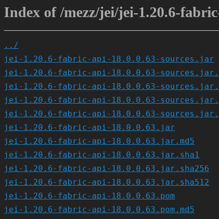
Index of /mezz/jei/jei-1.20.6-fabric
../
jei-1.20.6-fabric-api-18.0.0.63-sources.jar
jei-1.20.6-fabric-api-18.0.0.63-sources.jar.
jei-1.20.6-fabric-api-18.0.0.63-sources.jar.
jei-1.20.6-fabric-api-18.0.0.63-sources.jar.
jei-1.20.6-fabric-api-18.0.0.63-sources.jar.
jei-1.20.6-fabric-api-18.0.0.63.jar
jei-1.20.6-fabric-api-18.0.0.63.jar.md5
jei-1.20.6-fabric-api-18.0.0.63.jar.sha1
jei-1.20.6-fabric-api-18.0.0.63.jar.sha256
jei-1.20.6-fabric-api-18.0.0.63.jar.sha512
jei-1.20.6-fabric-api-18.0.0.63.pom
jei-1.20.6-fabric-api-18.0.0.63.pom.md5