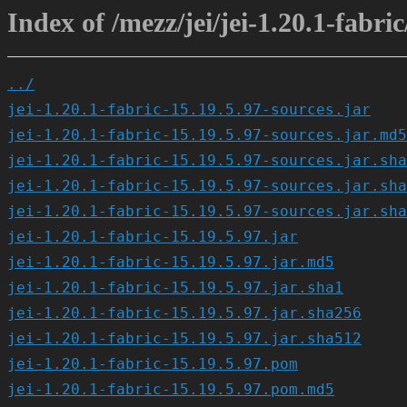
Index of /mezz/jei/jei-1.20.1-fabric
../
jei-1.20.1-fabric-15.19.5.97-sources.jar
jei-1.20.1-fabric-15.19.5.97-sources.jar.md5
jei-1.20.1-fabric-15.19.5.97-sources.jar.sha
jei-1.20.1-fabric-15.19.5.97-sources.jar.sha
jei-1.20.1-fabric-15.19.5.97-sources.jar.sha
jei-1.20.1-fabric-15.19.5.97.jar
jei-1.20.1-fabric-15.19.5.97.jar.md5
jei-1.20.1-fabric-15.19.5.97.jar.sha1
jei-1.20.1-fabric-15.19.5.97.jar.sha256
jei-1.20.1-fabric-15.19.5.97.jar.sha512
jei-1.20.1-fabric-15.19.5.97.pom
jei-1.20.1-fabric-15.19.5.97.pom.md5