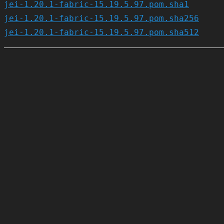
jei-1.20.1-fabric-15.19.5.97.pom.sha1
jei-1.20.1-fabric-15.19.5.97.pom.sha256
jei-1.20.1-fabric-15.19.5.97.pom.sha512