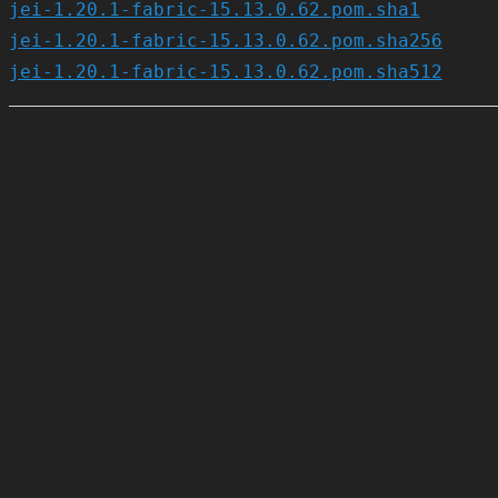
jei-1.20.1-fabric-15.13.0.62.pom.sha1
jei-1.20.1-fabric-15.13.0.62.pom.sha256
jei-1.20.1-fabric-15.13.0.62.pom.sha512