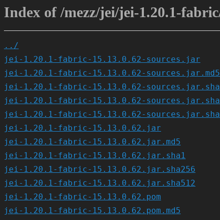
Index of /mezz/jei/jei-1.20.1-fabric
../
jei-1.20.1-fabric-15.13.0.62-sources.jar
jei-1.20.1-fabric-15.13.0.62-sources.jar.md5
jei-1.20.1-fabric-15.13.0.62-sources.jar.sha
jei-1.20.1-fabric-15.13.0.62-sources.jar.sha
jei-1.20.1-fabric-15.13.0.62-sources.jar.sha
jei-1.20.1-fabric-15.13.0.62.jar
jei-1.20.1-fabric-15.13.0.62.jar.md5
jei-1.20.1-fabric-15.13.0.62.jar.sha1
jei-1.20.1-fabric-15.13.0.62.jar.sha256
jei-1.20.1-fabric-15.13.0.62.jar.sha512
jei-1.20.1-fabric-15.13.0.62.pom
jei-1.20.1-fabric-15.13.0.62.pom.md5