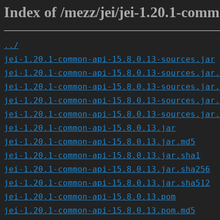
Index of /mezz/jei/jei-1.20.1-comm
../
jei-1.20.1-common-api-15.8.0.13-sources.jar
jei-1.20.1-common-api-15.8.0.13-sources.jar.
jei-1.20.1-common-api-15.8.0.13-sources.jar.
jei-1.20.1-common-api-15.8.0.13-sources.jar.
jei-1.20.1-common-api-15.8.0.13-sources.jar.
jei-1.20.1-common-api-15.8.0.13.jar
jei-1.20.1-common-api-15.8.0.13.jar.md5
jei-1.20.1-common-api-15.8.0.13.jar.sha1
jei-1.20.1-common-api-15.8.0.13.jar.sha256
jei-1.20.1-common-api-15.8.0.13.jar.sha512
jei-1.20.1-common-api-15.8.0.13.pom
jei-1.20.1-common-api-15.8.0.13.pom.md5