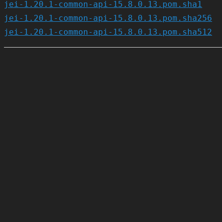
jei-1.20.1-common-api-15.8.0.13.pom.sha1
jei-1.20.1-common-api-15.8.0.13.pom.sha256
jei-1.20.1-common-api-15.8.0.13.pom.sha512