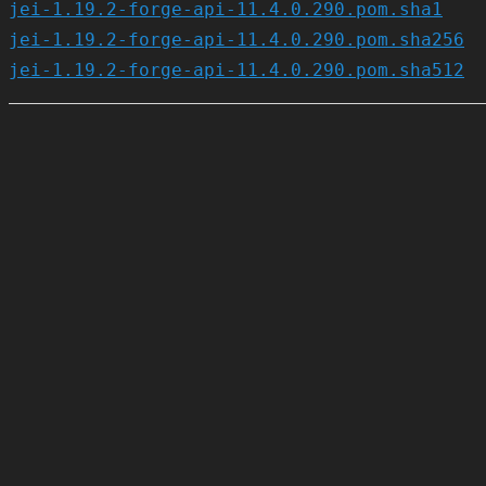
jei-1.19.2-forge-api-11.4.0.290.pom.sha1
jei-1.19.2-forge-api-11.4.0.290.pom.sha256
jei-1.19.2-forge-api-11.4.0.290.pom.sha512