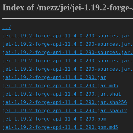
Index of /mezz/jei/jei-1.19.2-forge-
../
jei-1.19.2-forge-api-11.4.0.290-sources.jar
jei-1.19.2-forge-api-11.4.0.290-sources.jar.
jei-1.19.2-forge-api-11.4.0.290-sources.jar.
jei-1.19.2-forge-api-11.4.0.290-sources.jar.
jei-1.19.2-forge-api-11.4.0.290-sources.jar.
jei-1.19.2-forge-api-11.4.0.290.jar
jei-1.19.2-forge-api-11.4.0.290.jar.md5
jei-1.19.2-forge-api-11.4.0.290.jar.sha1
jei-1.19.2-forge-api-11.4.0.290.jar.sha256
jei-1.19.2-forge-api-11.4.0.290.jar.sha512
jei-1.19.2-forge-api-11.4.0.290.pom
jei-1.19.2-forge-api-11.4.0.290.pom.md5