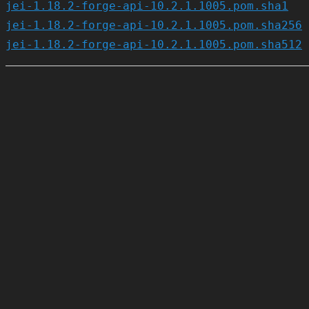
jei-1.18.2-forge-api-10.2.1.1005.pom.sha1
jei-1.18.2-forge-api-10.2.1.1005.pom.sha256
jei-1.18.2-forge-api-10.2.1.1005.pom.sha512