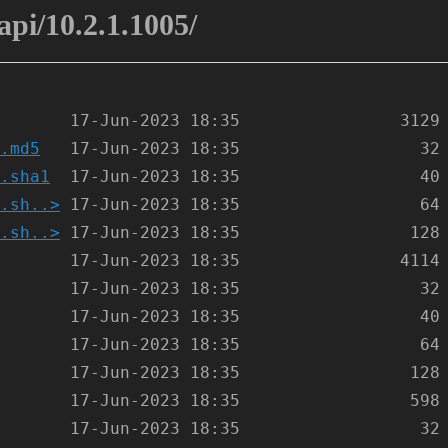
-api/10.2.1.1005/
.md5
.sha1
.sh..>
.sh..>