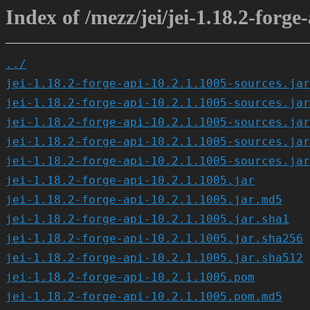
Index of /mezz/jei/jei-1.18.2-forge
../
jei-1.18.2-forge-api-10.2.1.1005-sources.jar
jei-1.18.2-forge-api-10.2.1.1005-sources.jar
jei-1.18.2-forge-api-10.2.1.1005-sources.jar
jei-1.18.2-forge-api-10.2.1.1005-sources.jar
jei-1.18.2-forge-api-10.2.1.1005-sources.jar
jei-1.18.2-forge-api-10.2.1.1005.jar
jei-1.18.2-forge-api-10.2.1.1005.jar.md5
jei-1.18.2-forge-api-10.2.1.1005.jar.sha1
jei-1.18.2-forge-api-10.2.1.1005.jar.sha256
jei-1.18.2-forge-api-10.2.1.1005.jar.sha512
jei-1.18.2-forge-api-10.2.1.1005.pom
jei-1.18.2-forge-api-10.2.1.1005.pom.md5