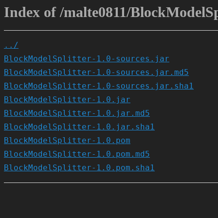
Index of /malte0811/BlockModelSpl
../
BlockModelSplitter-1.0-sources.jar
BlockModelSplitter-1.0-sources.jar.md5
BlockModelSplitter-1.0-sources.jar.sha1
BlockModelSplitter-1.0.jar
BlockModelSplitter-1.0.jar.md5
BlockModelSplitter-1.0.jar.sha1
BlockModelSplitter-1.0.pom
BlockModelSplitter-1.0.pom.md5
BlockModelSplitter-1.0.pom.sha1