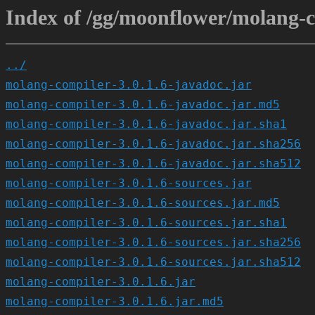
Index of /gg/moonflower/molang-co
../
molang-compiler-3.0.1.6-javadoc.jar
molang-compiler-3.0.1.6-javadoc.jar.md5
molang-compiler-3.0.1.6-javadoc.jar.sha1
molang-compiler-3.0.1.6-javadoc.jar.sha256
molang-compiler-3.0.1.6-javadoc.jar.sha512
molang-compiler-3.0.1.6-sources.jar
molang-compiler-3.0.1.6-sources.jar.md5
molang-compiler-3.0.1.6-sources.jar.sha1
molang-compiler-3.0.1.6-sources.jar.sha256
molang-compiler-3.0.1.6-sources.jar.sha512
molang-compiler-3.0.1.6.jar
molang-compiler-3.0.1.6.jar.md5