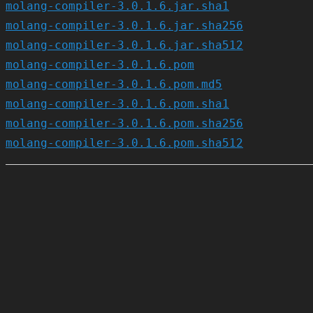
molang-compiler-3.0.1.6.jar.sha1
molang-compiler-3.0.1.6.jar.sha256
molang-compiler-3.0.1.6.jar.sha512
molang-compiler-3.0.1.6.pom
molang-compiler-3.0.1.6.pom.md5
molang-compiler-3.0.1.6.pom.sha1
molang-compiler-3.0.1.6.pom.sha256
molang-compiler-3.0.1.6.pom.sha512