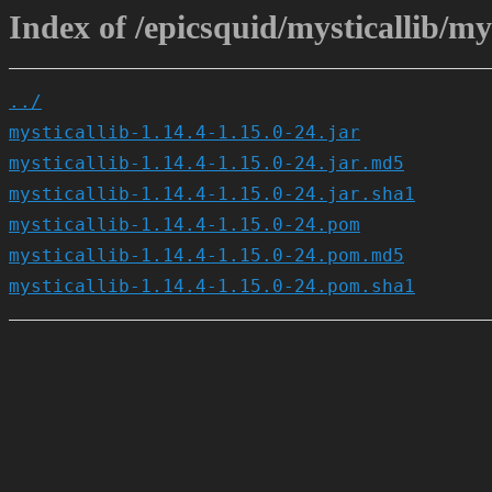
Index of /epicsquid/mysticallib/mys
../
mysticallib-1.14.4-1.15.0-24.jar
mysticallib-1.14.4-1.15.0-24.jar.md5
mysticallib-1.14.4-1.15.0-24.jar.sha1
mysticallib-1.14.4-1.15.0-24.pom
mysticallib-1.14.4-1.15.0-24.pom.md5
mysticallib-1.14.4-1.15.0-24.pom.sha1