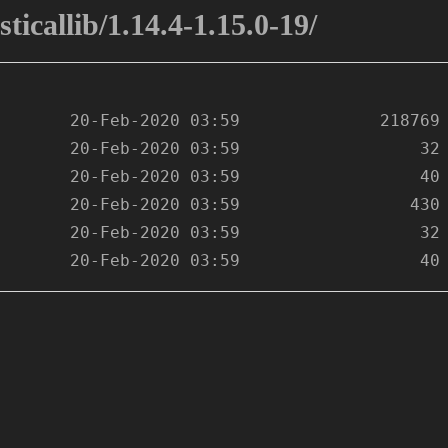
ticallib/1.14.4-1.15.0-19/