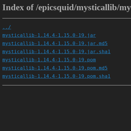
Index of /epicsquid/mysticallib/mys
../
mysticallib-1.14.4-1.15.0-19.jar
mysticallib-1.14.4-1.15.0-19.jar.md5
mysticallib-1.14.4-1.15.0-19.jar.sha1
mysticallib-1.14.4-1.15.0-19.pom
mysticallib-1.14.4-1.15.0-19.pom.md5
mysticallib-1.14.4-1.15.0-19.pom.sha1