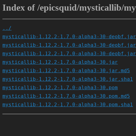
Index of /epicsquid/mysticallib/mys
../
mysticallib-1.12.2-1.7.0-alpha3-30-deobf.jar
mysticallib-1.12.2-1.7.0-alpha3-30-deobf.jar
mysticallib-1.12.2-1.7.0-alpha3-30-deobf.jar
mysticallib-1.12.2-1.7.0-alpha3-30.jar
mysticallib-1.12.2-1.7.0-alpha3-30.jar.md5
mysticallib-1.12.2-1.7.0-alpha3-30.jar.sha1
mysticallib-1.12.2-1.7.0-alpha3-30.pom
mysticallib-1.12.2-1.7.0-alpha3-30.pom.md5
mysticallib-1.12.2-1.7.0-alpha3-30.pom.sha1